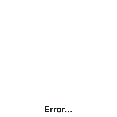
Error...