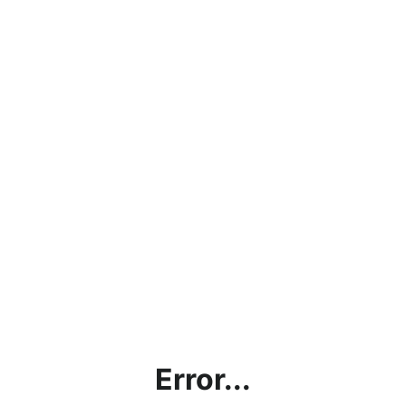
Error...