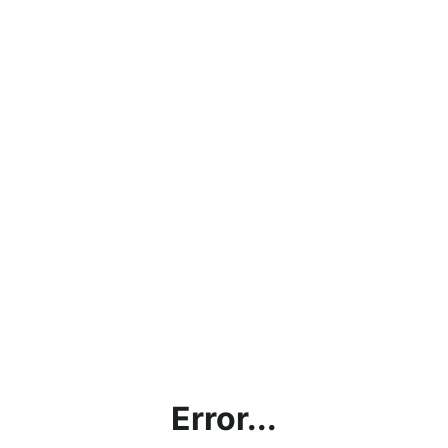
Error...