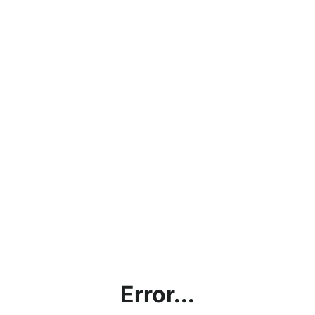
Error...